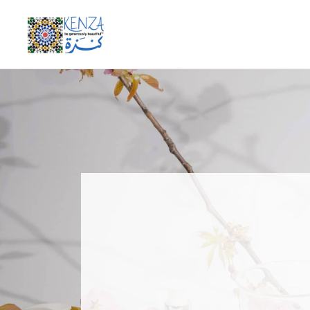
be generously beautiful
KENZA International Beauty