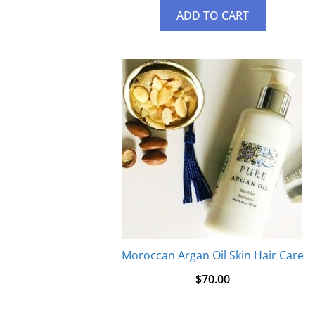
ADD TO CART
Moroccan Argan Oil Skin Hair Care
$
70.00