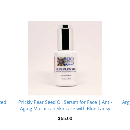
ted
Prickly Pear Seed Oil Serum for Face | Anti-
Arg
Aging Moroccan Skincare with Blue Tansy
$
65.00