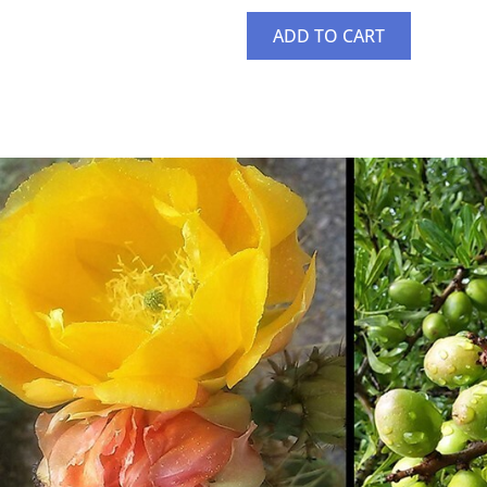
ADD TO CART