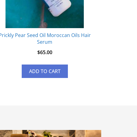
Prickly Pear Seed Oil Moroccan Oils Hair
Serum
$
65.00
ADD TO CART