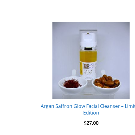
Argan Saffron Glow Facial Cleanser – Limi
Edition
$
27.00