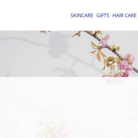
SKINCARE
GIFTS
HAIR CARE