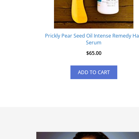
Prickly Pear Seed Oil Intense Remedy Ha
Serum
$
65.00
ADD TO CART