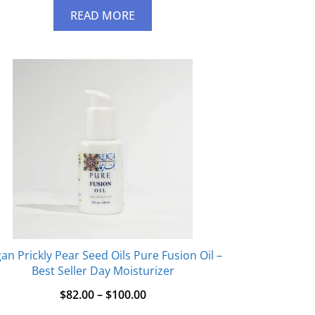
READ MORE
an Prickly Pear Seed Oils Pure Fusion Oil –
Best Seller Day Moisturizer
$
82.00
–
$
100.00