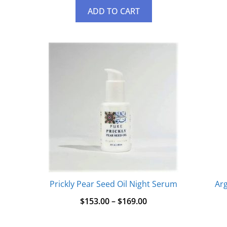
ADD TO CART
Prickly Pear Seed Oil Night Serum
Arg
$
153.00
–
$
169.00