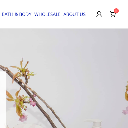
0
BATH & BODY
WHOLESALE
ABOUT US