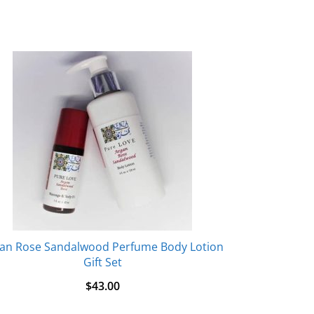
an Rose Sandalwood Perfume Body Lotion
Gift Set
$
43.00