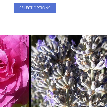
SELECT OPTIONS