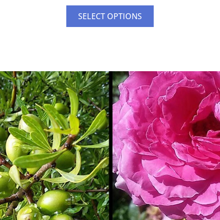
SELECT OPTIONS