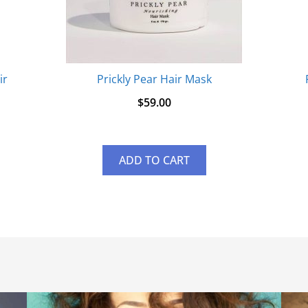
ir
Prickly Pear Hair Mask
$
59.00
ADD TO CART